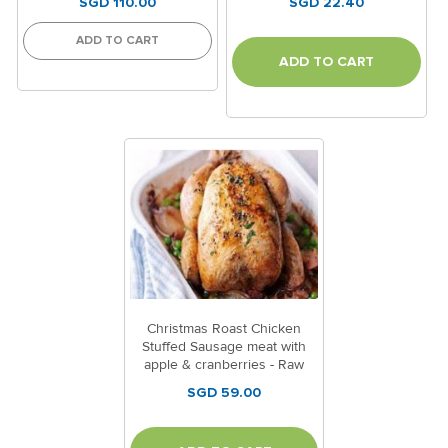
SGD 110.00
SGD 22.40
ADD TO CART
ADD TO CART
Christmas Roast Chicken
Stuffed Sausage meat with
apple & cranberries - Raw
(Code:1504)
SGD 59.00