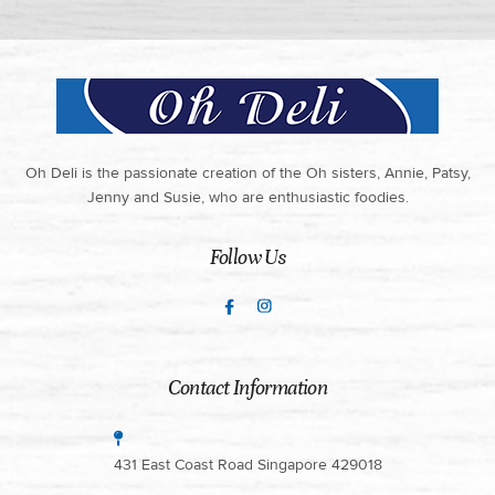
Oh Deli is the passionate creation of the Oh sisters, Annie, Patsy,
Jenny and Susie, who are enthusiastic foodies.
Follow Us
Contact Information
431 East Coast Road Singapore 429018