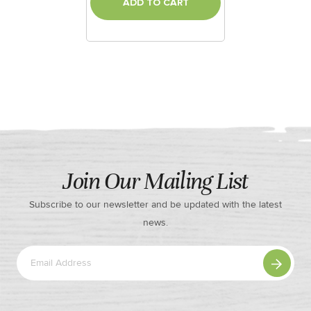
ADD TO CART
Join Our Mailing List
Subscribe to our newsletter and be updated with the latest
news.