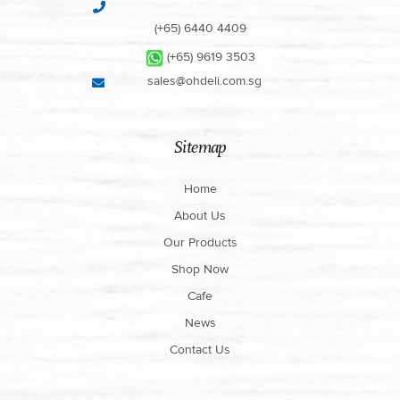
(+65) 6440 4409
(+65) 9619 3503
sales@ohdeli.com.sg
Sitemap
Home
About Us
Our Products
Shop Now
Cafe
News
Contact Us