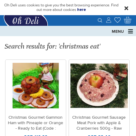
Oh Deli uses cookies to give you the best browsing experience. Find
close
out more about cookies
here
MENU
Search results for: 'christmas eat'
Christmas Gourmet Gammon
Christmas Gourmet Sausage
Ham with Pineaple or Orange
Meat Pork with Apple &
- Ready to Eat (Code :
Cranberries 500g - Raw
1569/1570)
(Code:1530)