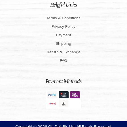
Helpful Links
Terms & Conditions
Privacy Policy
Payment
Shipping
Return & Exchange
FAQ
Payment Methods
Copyright ©
2026
Oh Deli Pte.Ltd. All Rights Reserved.