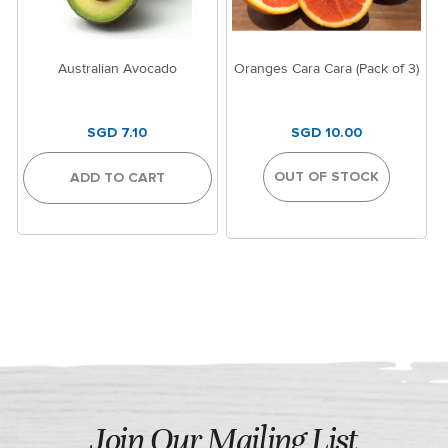
Australian Avocado
Oranges Cara Cara (Pack of 3)
SGD 7.10
SGD 10.00
OUT OF STOCK
ADD TO CART
Join Our Mailing List