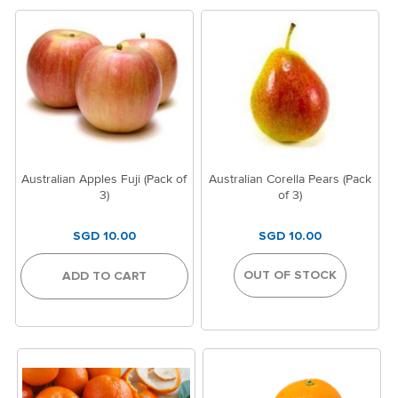
Australian Apples Fuji (Pack of
Australian Corella Pears (Pack
3)
of 3)
SGD 10.00
SGD 10.00
OUT OF STOCK
ADD TO CART