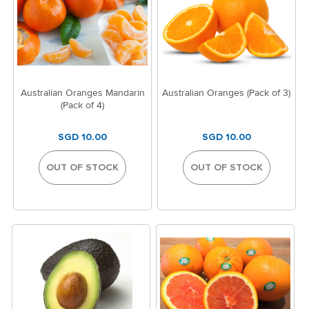
Australian Oranges Mandarin
Australian Oranges (Pack of 3)
(Pack of 4)
SGD 10.00
SGD 10.00
OUT OF STOCK
OUT OF STOCK