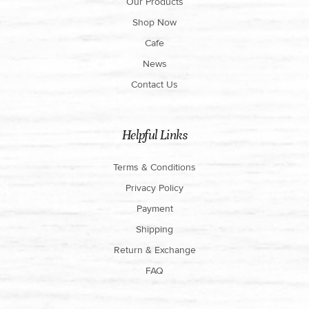
Our Products
Shop Now
Cafe
News
Contact Us
Helpful Links
Terms & Conditions
Privacy Policy
Payment
Shipping
Return & Exchange
FAQ