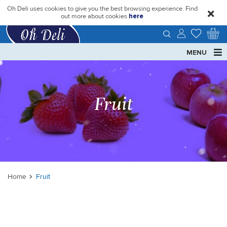
Oh Deli uses cookies to give you the best browsing experience. Find
close
out more about cookies
here
MENU
Fruit
Home
Fruit