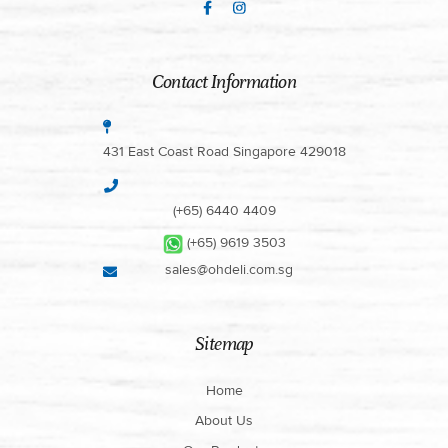
Contact Information
431 East Coast Road Singapore 429018
(+65) 6440 4409
(+65) 9619 3503
sales@ohdeli.com.sg
Sitemap
Home
About Us