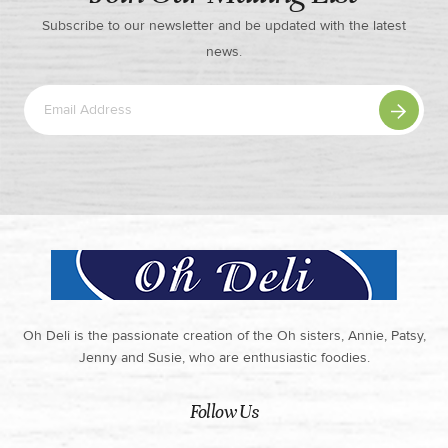
Subscribe to our newsletter and be updated with the latest
news.
Oh Deli is the passionate creation of the Oh sisters, Annie, Patsy,
Jenny and Susie, who are enthusiastic foodies.
Follow Us