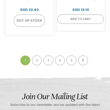
SGD 32.40
SGD 13.10
ADD TO CART
OUT OF STOCK
Page
You're currently reading page
1
2
3
4
5
Join Our Mailing List
Subscribe to our newsletter and be updated with the latest