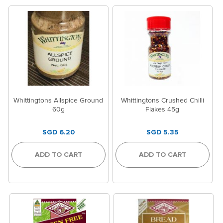
Whittingtons Allspice Ground
Whittingtons Crushed Chilli
60g
Flakes 45g
SGD 6.20
SGD 5.35
ADD TO CART
ADD TO CART