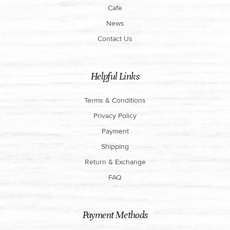
Cafe
News
Contact Us
Helpful Links
Terms & Conditions
Privacy Policy
Payment
Shipping
Return & Exchange
FAQ
Payment Methods