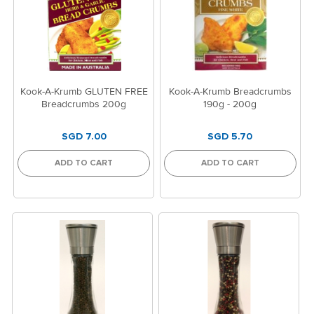
Kook-A-Krumb GLUTEN FREE
Kook-A-Krumb Breadcrumbs
Breadcrumbs 200g
190g - 200g
SGD 7.00
SGD 5.70
ADD TO CART
ADD TO CART