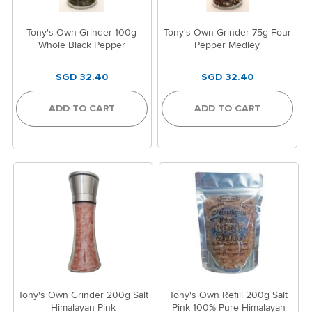
Tony's Own Grinder 100g
Tony's Own Grinder 75g Four
Whole Black Pepper
Pepper Medley
SGD 32.40
SGD 32.40
ADD TO CART
ADD TO CART
Tony's Own Grinder 200g Salt
Tony's Own Refill 200g Salt
Himalayan Pink
Pink 100% Pure Himalayan