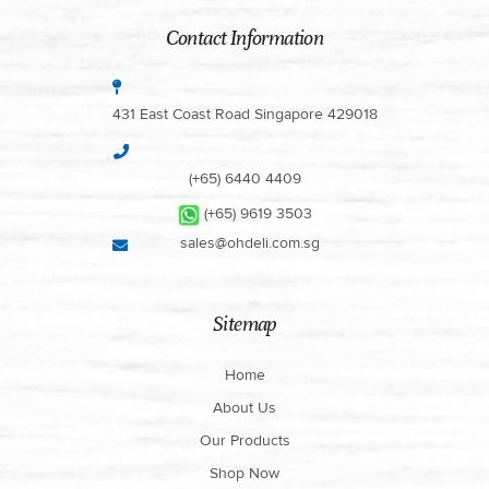
Contact Information
431 East Coast Road Singapore 429018
(+65) 6440 4409
(+65) 9619 3503
sales@ohdeli.com.sg
Sitemap
Home
About Us
Our Products
Shop Now