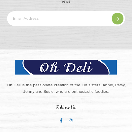
news.
Oh Deli is the passionate creation of the Oh sisters, Annie, Patsy,
Jenny and Susie, who are enthusiastic foodies.
Follow Us