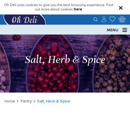
Oh Deli uses cookies to give you the best browsing experience. Find
close
out more about cookies
here
MENU
Salt, Herb & Spice
Home
Pantry
Salt, Herb & Spice