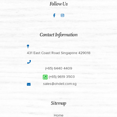
Follow Us
Contact Information
431 East Coast Road Singapore 429018
(+65) 6440 4409
(+65) 9619 3503
sales@ohdeli.com.sg
Sitemap
Home