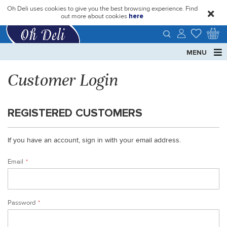
Oh Deli uses cookies to give you the best browsing experience. Find
close
out more about cookies
here
MENU
Customer Login
REGISTERED CUSTOMERS
If you have an account, sign in with your email address.
Email
Password