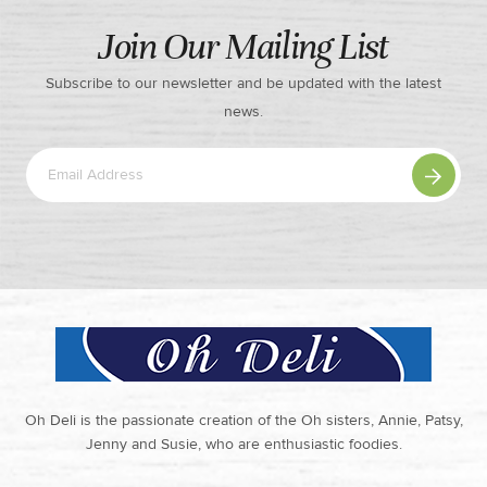
Join Our Mailing List
Subscribe to our newsletter and be updated with the latest
news.
Oh Deli is the passionate creation of the Oh sisters, Annie, Patsy,
Jenny and Susie, who are enthusiastic foodies.