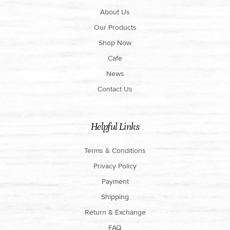
About Us
Our Products
Shop Now
Cafe
News
Contact Us
Helpful Links
Terms & Conditions
Privacy Policy
Payment
Shipping
Return & Exchange
FAQ