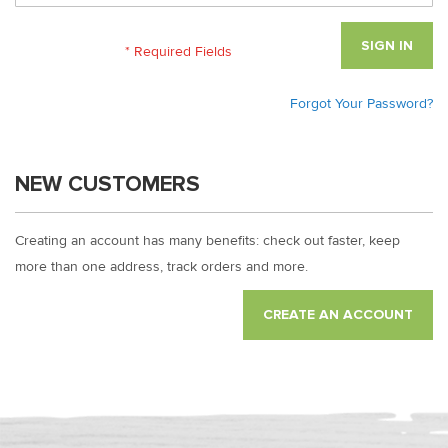
SIGN IN
Forgot Your Password?
NEW CUSTOMERS
Creating an account has many benefits: check out faster, keep
more than one address, track orders and more.
CREATE AN ACCOUNT