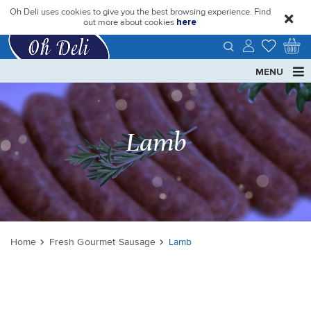
Oh Deli uses cookies to give you the best browsing experience. Find
close
out more about cookies
here
MENU
Lamb
Home
Fresh Gourmet Sausage
Lamb