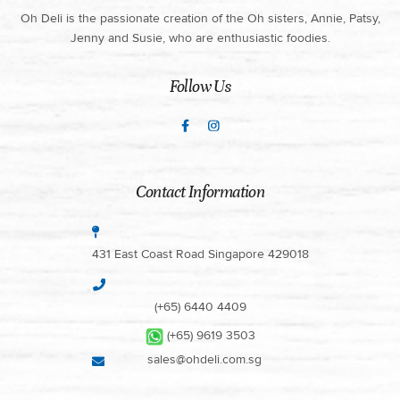
Oh Deli is the passionate creation of the Oh sisters, Annie, Patsy,
Jenny and Susie, who are enthusiastic foodies.
Follow Us
Contact Information
431 East Coast Road Singapore 429018
(+65) 6440 4409
(+65) 9619 3503
sales@ohdeli.com.sg