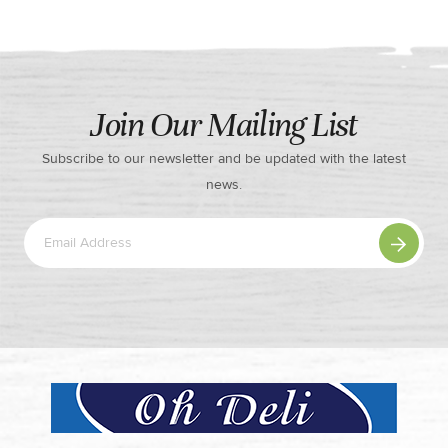
Join Our Mailing List
Subscribe to our newsletter and be updated with the latest
news.