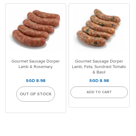
Gourmet Sausage Dorper
Gourmet Sausage Dorper
Lamb & Rosemary
Lamb, Feta, Sundried Tomato
& Basil
SGD 8.98
SGD 8.98
ADD TO CART
OUT OF STOCK