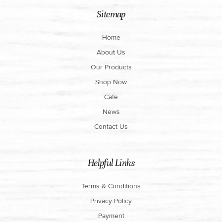
Sitemap
Home
About Us
Our Products
Shop Now
Cafe
News
Contact Us
Helpful Links
Terms & Conditions
Privacy Policy
Payment