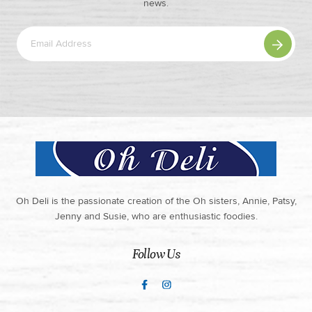
news.
Oh Deli is the passionate creation of the Oh sisters, Annie, Patsy,
Jenny and Susie, who are enthusiastic foodies.
Follow Us