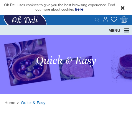
Oh Deli uses cookies to give you the best browsing experience. Find
close
out more about cookies
here
MENU
Quick & Easy
Home
Quick & Easy