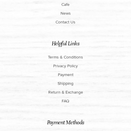
Cafe
News
Contact Us
Helpful Links
Terms & Conditions
Privacy Policy
Payment
Shipping
Return & Exchange
FAQ
Payment Methods