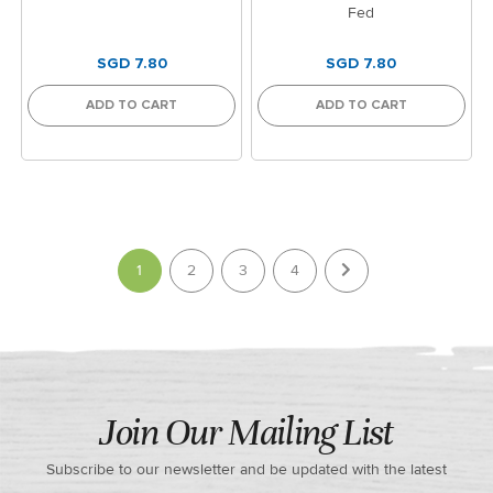
Fed
SGD 7.80
SGD 7.80
ADD TO CART
ADD TO CART
Page
You're currently reading page
1
2
3
4
Join Our Mailing List
Subscribe to our newsletter and be updated with the latest