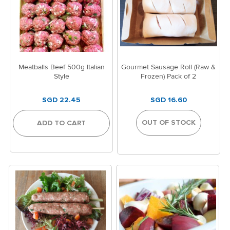
Meatballs Beef 500g Italian
Gourmet Sausage Roll (Raw &
Style
Frozen) Pack of 2
SGD 22.45
SGD 16.60
OUT OF STOCK
ADD TO CART