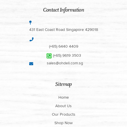
Contact Information
431 East Coast Road Singapore 429018
(+65) 6440 4409
(+65) 9619 3503
sales@ohdeli.com.sg
Sitemap
Home
About Us
Our Products
Shop Now