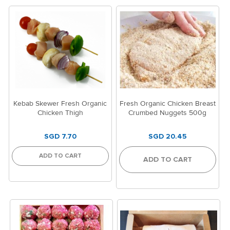
Kebab Skewer Fresh Organic
Fresh Organic Chicken Breast
Chicken Thigh
Crumbed Nuggets 500g
SGD 7.70
SGD 20.45
ADD TO CART
ADD TO CART