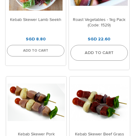
Kebab Skewer Lamb Seekh
Roast Vegetables - 1kg Pack
(Code: 1529)
SGD 8.80
SGD 22.60
ADD TO CART
ADD TO CART
Kebab Skewer Pork
Kebab Skewer Beef Grass