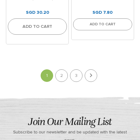
SGD 30.20
SGD 7.80
ADD TO CART
ADD TO CART
Page
You're currently reading page
1
2
3
Join Our Mailing List
Subscribe to our newsletter and be updated with the latest