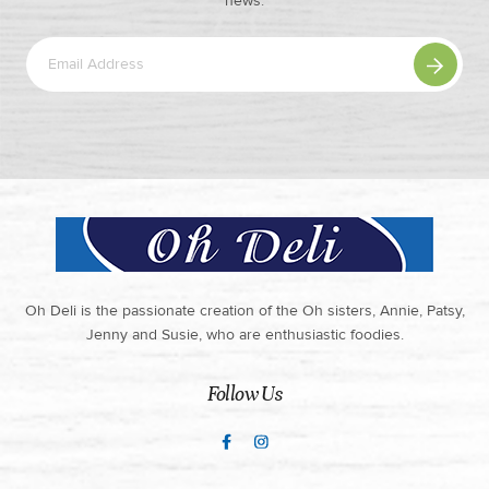
news.
Oh Deli is the passionate creation of the Oh sisters, Annie, Patsy,
Jenny and Susie, who are enthusiastic foodies.
Follow Us