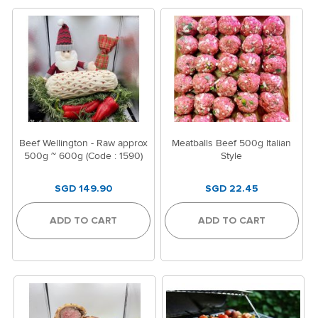
Beef Wellington - Raw approx
Meatballs Beef 500g Italian
500g ~ 600g (Code : 1590)
Style
SGD 149.90
SGD 22.45
ADD TO CART
ADD TO CART