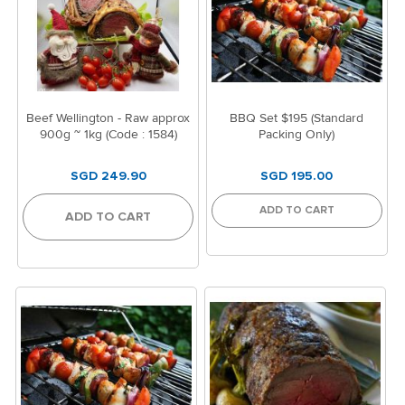
Beef Wellington - Raw approx
BBQ Set $195 (Standard
900g ~ 1kg (Code : 1584)
Packing Only)
SGD 249.90
SGD 195.00
ADD TO CART
ADD TO CART