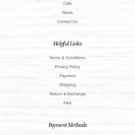
Cafe
News
Contact Us
Helpful Links
Terms & Conditions
Privacy Policy
Payment
Shipping
Return & Exchange
FAQ
Payment Methods