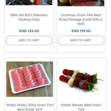
BBQ Set $132 (Standard
Christmas Grass Fed Beef
Packing Only)
Roast Package (Code:1516 or
1517)
SGD 132.00
SGD 119.00
ADD TO CART
ADD TO CART
Shabu Shabu 300g Grass Fed
Kebab Skewer Beef Grass
Beef (Code 207)
Fed