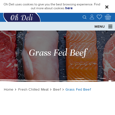
Oh Deli uses cookies to give you the best browsing experience. Find
close
out more about cookies
here
MENU
Grass Fed Beef
Home
Fresh Chilled Meat
Beef
Grass Fed Beef