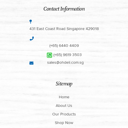
Contact Information
431 East Coast Road Singapore 429018
(+65) 6440 4409
(+65) 9619 3503
sales@ohdeli.com.sg
Sitemap
Home
About Us
Our Products
Shop Now