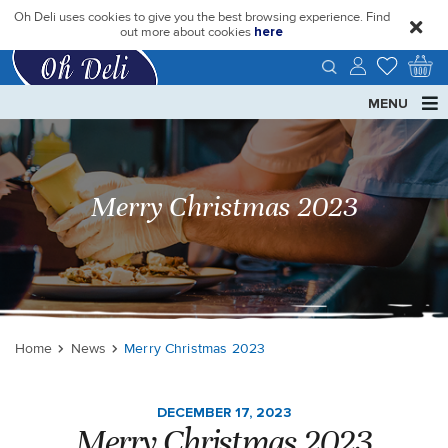
Oh Deli uses cookies to give you the best browsing experience. Find
close
out more about cookies
here
MENU
Merry Christmas 2023
Home
News
Merry Christmas 2023
DECEMBER 17, 2023
Merry Christmas 2023