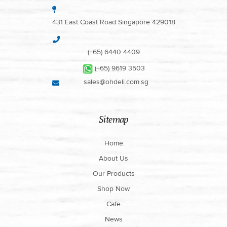
431 East Coast Road Singapore 429018
(+65) 6440 4409
(+65) 9619 3503
sales@ohdeli.com.sg
Sitemap
Home
About Us
Our Products
Shop Now
Cafe
News