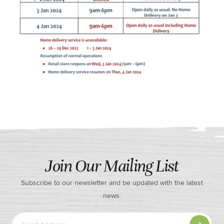
Join Our Mailing List
Subscribe to our newsletter and be updated with the latest
news.