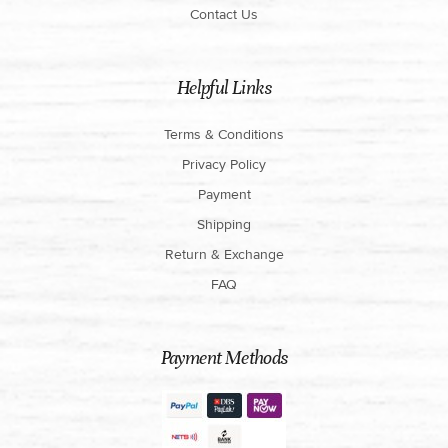
Contact Us
Helpful Links
Terms & Conditions
Privacy Policy
Payment
Shipping
Return & Exchange
FAQ
Payment Methods