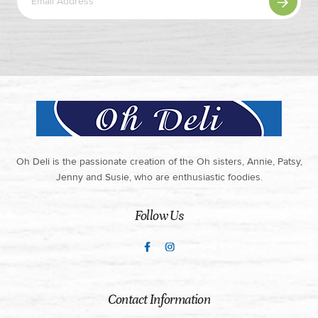
Oh Deli is the passionate creation of the Oh sisters, Annie, Patsy,
Jenny and Susie, who are enthusiastic foodies.
Follow Us
Contact Information