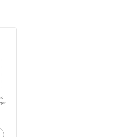
ic
gar