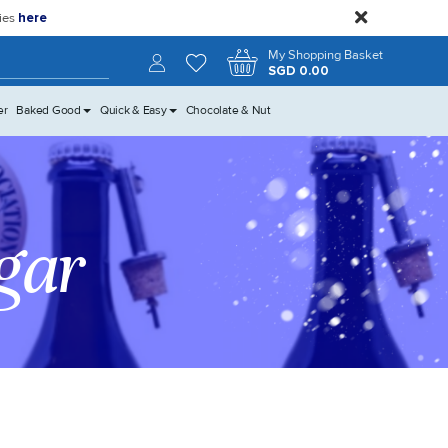
close
kies
here
Search
My Shopping Basket
SGD 0.00
er
Baked Good
Quick & Easy
Chocolate & Nut
gar