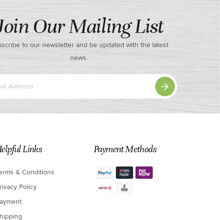
Join Our Mailing List
scribe to our newsletter and be updated with the latest
news.
elpful Links
Payment Methods
erms & Conditions
rivacy Policy
ayment
hipping