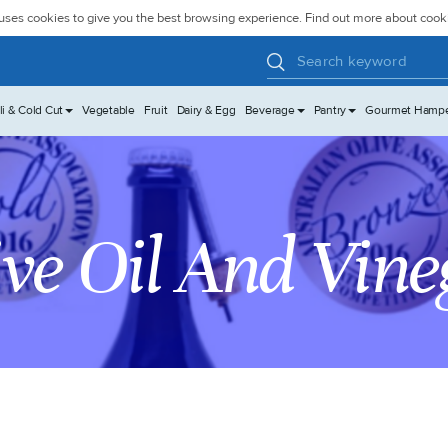
uses cookies to give you the best browsing experience. Find out more about coo
li & Cold Cut
Vegetable
Fruit
Dairy & Egg
Beverage
Pantry
Gourmet Hamp
ive Oil And Vine