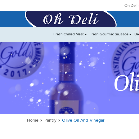
Oh Deli 
Fresh Chilled Meat
Fresh Gourmet Sausage
De
Ol
Home
Pantry
Olive Oil And Vinegar