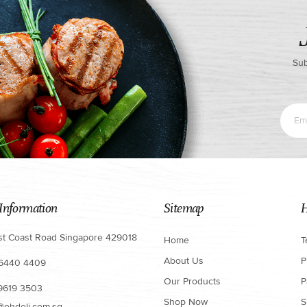
Sub
Information
Sitemap
H
st Coast Road Singapore 429018
Home
T
About Us
P
 6440 4409
Our Products
P
 9619 3503
Shop Now
S
@ohdeli.com.sg