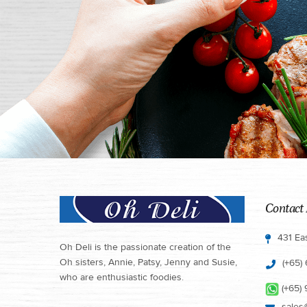
Contact 
431 Ea
Oh Deli is the passionate creation of the
Oh sisters, Annie, Patsy, Jenny and Susie,
(+65)
who are enthusiastic foodies.
(+65)
sales