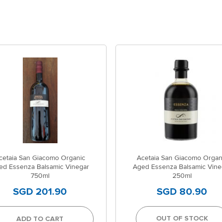
cetaia San Giacomo Organic
Acetaia San Giacomo Organ
ed Essenza Balsamic Vinegar
Aged Essenza Balsamic Vine
750ml
250ml
SGD 201.90
SGD 80.90
OUT OF STOCK
ADD TO CART