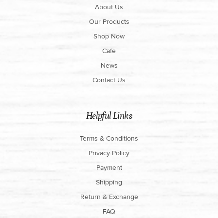
About Us
Our Products
Shop Now
Cafe
News
Contact Us
Helpful Links
Terms & Conditions
Privacy Policy
Payment
Shipping
Return & Exchange
FAQ