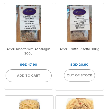
Alfieri Risotto with Asparagus
Alfieri Truffle Risotto 300g
300g
SGD 17.90
SGD 20.90
OUT OF STOCK
ADD TO CART