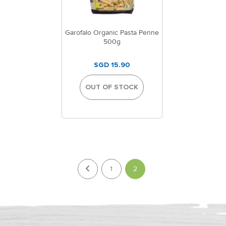
Garofalo Organic Pasta Penne
500g
SGD 15.90
OUT OF STOCK
Page
You're currently reading p
1
2