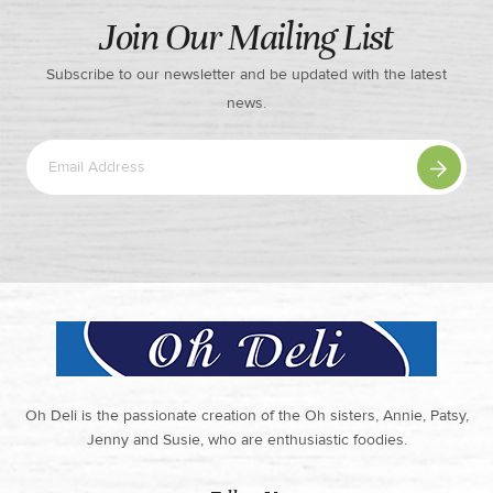
Join Our Mailing List
Subscribe to our newsletter and be updated with the latest
news.
Oh Deli is the passionate creation of the Oh sisters, Annie, Patsy,
Jenny and Susie, who are enthusiastic foodies.