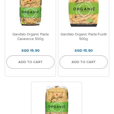
Garofalo Organic Pasta
Garofalo Organic Pasta Fusilli
Casarecce 500g
500g
SGD 15.90
SGD 15.90
ADD TO CART
ADD TO CART