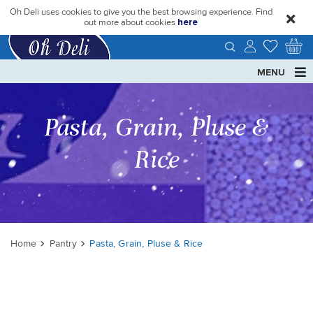
Oh Deli uses cookies to give you the best browsing experience. Find
close
out more about cookies
here
MENU
Pasta, Grain, Pluse &
Rice
Home
Pantry
Pasta, Grain, Pluse & Rice