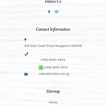
Follow Us
Contact Information
431 East Coast Road Singapore 429018
(+65) 6440 4409
(+65) 9619 3503
sales@ohdeli.com.sg
Sitemap
Home